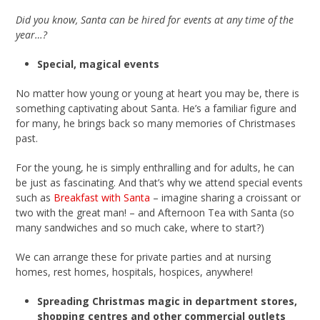
Did you know, Santa can be hired for events at any time of the
year…?
Special, magical events
No matter how young or young at heart you may be, there is
something captivating about Santa. He’s a familiar figure and
for many, he brings back so many memories of Christmases
past.
For the young, he is simply enthralling and for adults, he can
be just as fascinating. And that’s why we attend special events
such as
Breakfast with Santa
– imagine sharing a croissant or
two with the great man! – and Afternoon Tea with Santa (so
many sandwiches and so much cake, where to start?)
We can arrange these for private parties and at nursing
homes, rest homes, hospitals, hospices, anywhere!
Spreading Christmas magic in department stores,
shopping centres and other commercial outlets