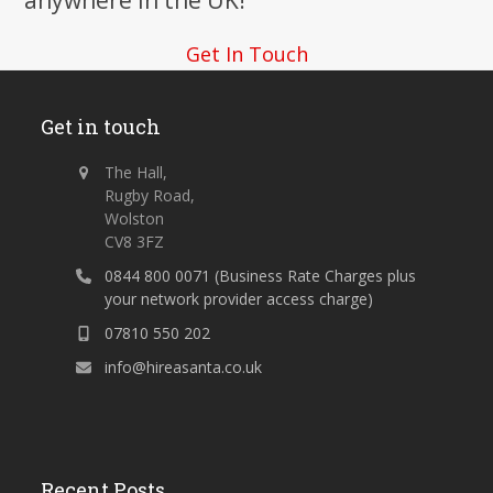
anywhere in the UK!
Get In Touch
Get in touch
The Hall,
Rugby Road,
Wolston
CV8 3FZ
0844 800 0071 (Business Rate Charges plus
your network provider access charge)
07810 550 202
info@hireasanta.co.uk
Recent Posts