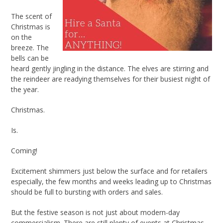
The scent of
Christmas is
on the
breeze. The
bells can be
heard gently jingling in the distance. The elves are stirring and
the reindeer are readying themselves for their busiest night of
the year.
Christmas.
Is.
Coming!
Excitement shimmers just below the surface and for retailers
especially, the few months and weeks leading up to Christmas
should be full to bursting with orders and sales.
But the festive season is not just about modern-day
commercialism. There are still plenty of events at Christmas