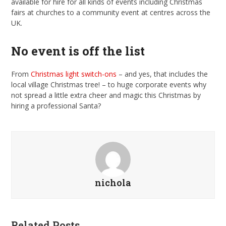
available for hire for all kinds of events including Christmas
fairs at churches to a community event at centres across the
UK.
No event is off the list
From
Christmas light switch-ons
– and yes, that includes the
local village Christmas tree! – to huge corporate events why
not spread a little extra cheer and magic this Christmas by
hiring a professional Santa?
nichola
Related Posts