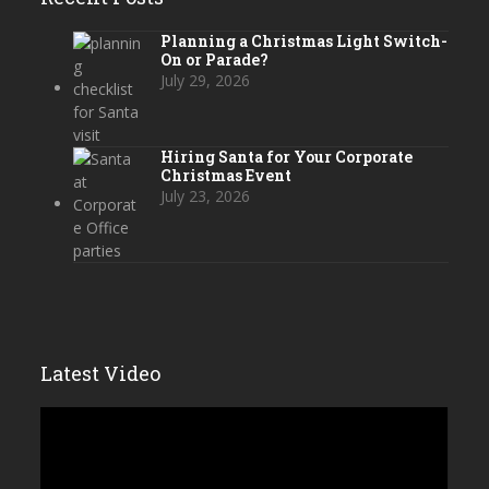
Planning a Christmas Light Switch-
On or Parade?
July 29, 2026
Hiring Santa for Your Corporate
Christmas Event
July 23, 2026
Latest Video
Video
Player