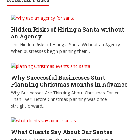
Hidden Risks of Hiring a Santa without
an Agency
The Hidden Risks of Hiring a Santa Without an Agency
When businesses begin planning their…
Why Successful Businesses Start
Planning Christmas Months in Advance
Why Businesses Are Thinking About Christmas Earlier
Than Ever Before Christmas planning was once
straightforward…
What Clients Say About Our Santas