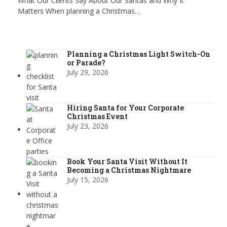
What Our Clients Say About Our Santas and Why It
Matters When planning a Christmas…
Planning a Christmas Light Switch-On
or Parade?
July 29, 2026
Hiring Santa for Your Corporate
Christmas Event
July 23, 2026
Book Your Santa Visit Without It
Becoming a Christmas Nightmare
July 15, 2026