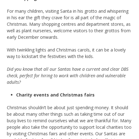
For many children, visiting Santa in his grotto and whispering
in his ear the gift they crave for is all part of the magic of
Christmas. Many shopping centres and department stores, as
well as plant nurseries, welcome visitors to their grottos from
early December onwards.
With twinkling lights and Christmas carols, it can be a lovely
way to kickstart the festivities with the kids.
Did you know that all our Santas have a current and clear DBS
check, perfect for hiring to work with children and vulnerable
adults?
Charity events and Christmas fairs
Christmas shouldn’t be about just spending money. It should
be about many other things such as taking time out of our
busy lives to remind ourselves what we are thankful for. Many
people also take the opportunity to support local charities too
by visiting Christmas fairs and other events. Our Santas are