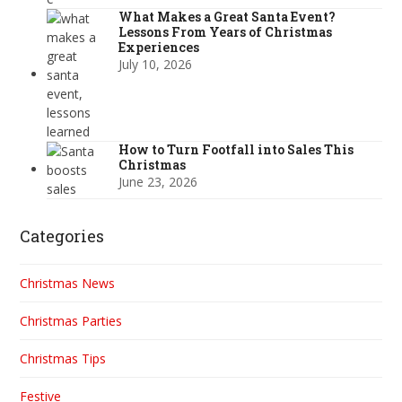
What Makes a Great Santa Event?
Lessons From Years of Christmas
Experiences
July 10, 2026
How to Turn Footfall into Sales This
Christmas
June 23, 2026
Categories
Christmas News
Christmas Parties
Christmas Tips
Festive