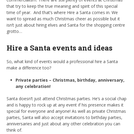
that try to keep the true meaning and spirit of this special
time of year. And that’s where Hire a Santa comes in. We
want to spread as much Christmas cheer as possible but it
isn’t just about hiring elves and Santa for the shopping centre
grotto…
Hire a Santa events and ideas
So, what kind of events would a professional hire a Santa
make a difference too?
Private parties – Christmas, birthday, anniversary,
any celebration!
Santa doesn’t just attend Christmas parties. He’s a social chap
and is happy to rock up at any event if his presence makes it
special for everyone and anyone! As well as private Christmas
parties, Santa will also accept invitations to birthday parties,
anniversaries and just about any other celebration you can
think of.