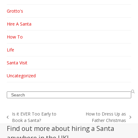
Grotto's
Hire A Santa
How To
Life
Santa Visit
Uncategorized
Search
Is it EVER Too Early to
How to Dress Up as
previous
next
Book a Santa?
Father Christmas
post:
post:
Find out more about hiring a Santa