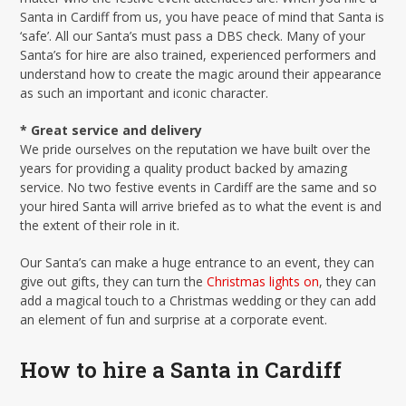
Santa in Cardiff from us, you have peace of mind that Santa is
‘safe’. All our Santa’s must pass a DBS check. Many of your
Santa’s for hire are also trained, experienced performers and
understand how to create the magic around their appearance
as such an important and iconic character.
* Great service and delivery
We pride ourselves on the reputation we have built over the
years for providing a quality product backed by amazing
service. No two festive events in Cardiff are the same and so
your hired Santa will arrive briefed as to what the event is and
the extent of their role in it.
Our Santa’s can make a huge entrance to an event, they can
give out gifts, they can turn the
Christmas lights on
, they can
add a magical touch to a Christmas wedding or they can add
an element of fun and surprise at a corporate event.
How to hire a Santa in Cardiff