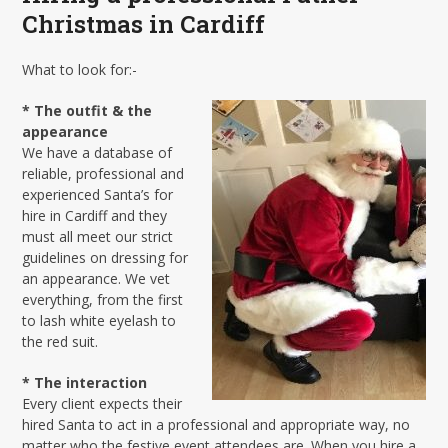
Christmas in Cardiff
What to look for:-
* The outfit & the
appearance
We have a database of
reliable, professional and
experienced Santa’s for
hire in Cardiff and they
must all meet our strict
guidelines on dressing for
an appearance. We vet
everything, from the first
to lash white eyelash to
the red suit.
* The interaction
Every client expects their
hired Santa to act in a professional and appropriate way, no
matter who the festive event attendees are. When you hire a