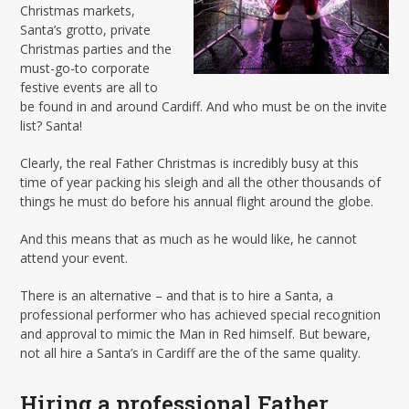
Christmas markets,
Santa’s grotto, private
Christmas parties and the
must-go-to corporate
festive events are all to
be found in and around Cardiff. And who must be on the invite
list? Santa!
Clearly, the real Father Christmas is incredibly busy at this
time of year packing his sleigh and all the other thousands of
things he must do before his annual flight around the globe.
And this means that as much as he would like, he cannot
attend your event.
There is an alternative – and that is to hire a Santa, a
professional performer who has achieved special recognition
and approval to mimic the Man in Red himself. But beware,
not all hire a Santa’s in Cardiff are the of the same quality.
Hiring a professional Father