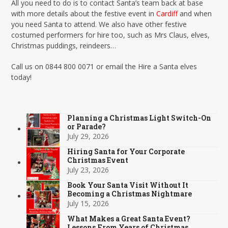
All you need to do is to contact Santa’s team back at base
with more details about the festive event in
Cardif
f and when
you need Santa to attend. We also have other festive
costumed performers for hire too, such as Mrs Claus, elves,
Christmas puddings, reindeers…
Call us on 0844 800 0071 or email the Hire a Santa elves
today!
Planning a Christmas Light Switch-On
or Parade?
July 29, 2026
Hiring Santa for Your Corporate
Christmas Event
July 23, 2026
Book Your Santa Visit Without It
Becoming a Christmas Nightmare
July 15, 2026
What Makes a Great Santa Event?
Lessons From Years of Christmas