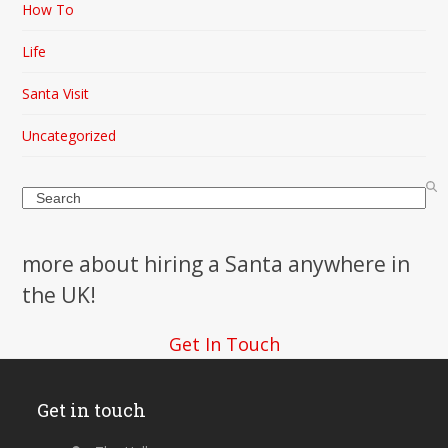
How To
Life
Santa Visit
Uncategorized
Search
more about hiring a Santa anywhere in
the UK!
Get In Touch
Get in touch