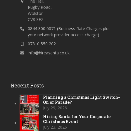
The Hall,
Rugby Road,
Wolston
CV8 3FZ
0844 800 0071 (Business Rate Charges plus
your network provider access charge)
07810 550 202
info@hireasanta.co.uk
Recent Posts
Planning a Christmas Light Switch-
On or Parade?
July 29, 2026
Hiring Santa for Your Corporate
Christmas Event
July 23, 2026