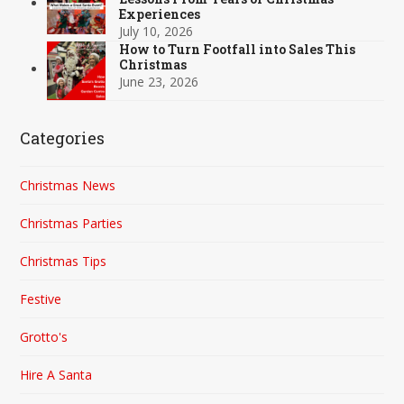
Experiences
July 10, 2026
How to Turn Footfall into Sales This
Christmas
June 23, 2026
Categories
Christmas News
Christmas Parties
Christmas Tips
Festive
Grotto's
Hire A Santa