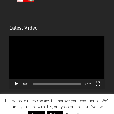
Latest Video
Video
Player
00:00
01:28
This website uses cookies to improve your experience. We'll
assume you're ok with this, but you can opt-out if you wish.
Copyright 2026 - All Rights Reserved |
Privacy Policy
| Site by