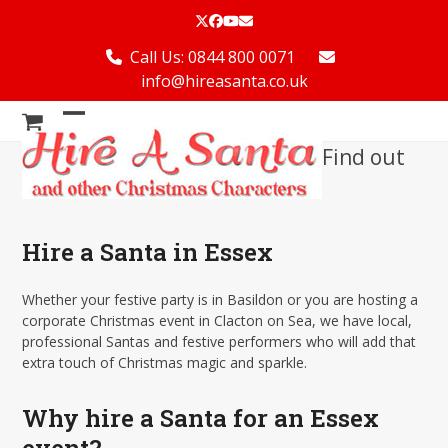
Skip
Twitter
Facebook
YouTube
Email
to
content
Call Us: 0844 800 0071
info@hireasanta.co.uk
Open
Close
Find out
mobile
mobile
menu
menu
Hire a Santa in Essex
Whether your festive party is in Basildon or you are hosting a
corporate Christmas event in Clacton on Sea, we have local,
professional Santas and festive performers who will add that
extra touch of Christmas magic and sparkle.
Why hire a Santa for an Essex