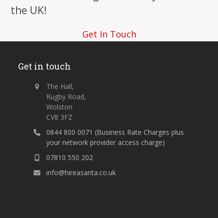
the UK!
Get In Touch
Get in touch
The Hall,
Rugby Road,
Wolston
CV8 3FZ
0844 800 0071 (Business Rate Charges plus
your network provider access charge)
07810 550 202
info@hireasanta.co.uk