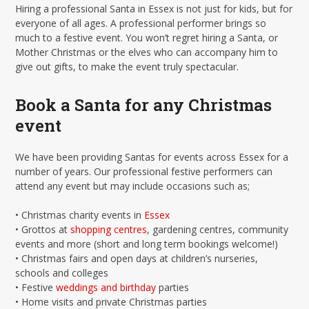
Hiring a professional Santa in Essex is not just for kids, but for
everyone of all ages. A professional performer brings so
much to a festive event. You won’t regret hiring a Santa, or
Mother Christmas or the elves who can accompany him to
give out gifts, to make the event truly spectacular.
Book a Santa for any Christmas
event
We have been providing Santas for events across Essex for a
number of years. Our professional festive performers can
attend any event but may include occasions such as;
• Christmas charity events in
Essex
• Grottos at
shopping centres
, gardening centres, community
events and more (short and long term bookings welcome!)
• Christmas fairs and open days at children’s nurseries,
schools and colleges
• Festive
weddings and birthday
parties
• Home visits and private Christmas parties