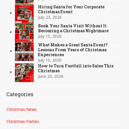
Hiring Santa for Your Corporate
Christmas Event
July 23, 2026
Book Your Santa Visit Without It
Becoming a Christmas Nightmare
July 15, 2026
What Makes a Great Santa Event?
Lessons From Years of Christmas
Experiences
July 10, 2026
How to Turn Footfall into Sales This
Christmas
June 23, 2026
Categories
Christmas News
Christmas Parties