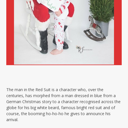
The man in the Red Suit is a character who, over the
centuries, has morphed from a man dressed in blue from a
German Christmas story to a character recognised across the
globe for his big white beard, famous bright red suit and of
course, the booming ho-ho-ho he gives to announce his
arrival.