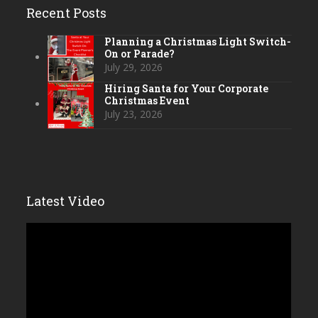
Recent Posts
Planning a Christmas Light Switch-
On or Parade?
July 29, 2026
Hiring Santa for Your Corporate
Christmas Event
July 23, 2026
Latest Video
Video
Player