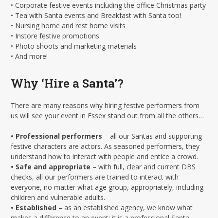
• Corporate festive events including the office Christmas party
• Tea with Santa events and Breakfast with Santa too!
• Nursing home and rest home visits
• Instore festive promotions
• Photo shoots and marketing materials
• And more!
Why ‘Hire a Santa’?
There are many reasons why hiring festive performers from
us will see your event in Essex stand out from all the others…
• Professional performers
– all our Santas and supporting
festive characters are actors. As seasoned performers, they
understand how to interact with people and entice a crowd.
• Safe and appropriate
– with full, clear and current DBS
checks, all our performers are trained to interact with
everyone, no matter what age group, appropriately, including
children and vulnerable adults.
• Established
– as an established agency, we know what
makes a difference to an event: it is a professional Santa