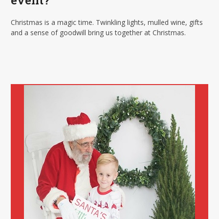
event?
Christmas is a magic time. Twinkling lights, mulled wine, gifts
and a sense of goodwill bring us together at Christmas.