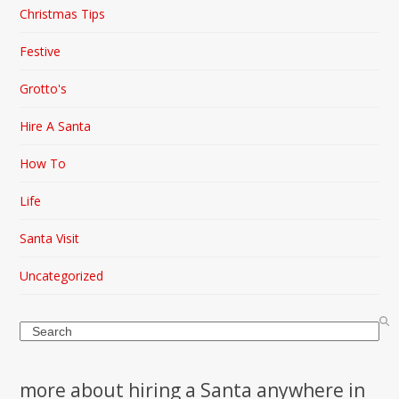
Christmas Tips
Festive
Grotto's
Hire A Santa
How To
Life
Santa Visit
Uncategorized
Search
more about hiring a Santa anywhere in