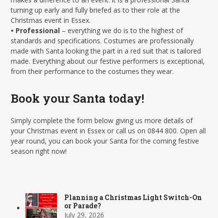
turning up early and fully briefed as to their role at the
Christmas event in Essex.
• Professional
– everything we do is to the highest of
standards and specifications. Costumes are professionally
made with Santa looking the part in a red suit that is tailored
made. Everything about our festive performers is exceptional,
from their performance to the costumes they wear.
Book your Santa today!
Simply complete the form below giving us more details of
your Christmas event in Essex or call us on 0844 800. Open all
year round, you can book your Santa for the coming festive
season right now!
Planning a Christmas Light Switch-On
or Parade?
July 29, 2026