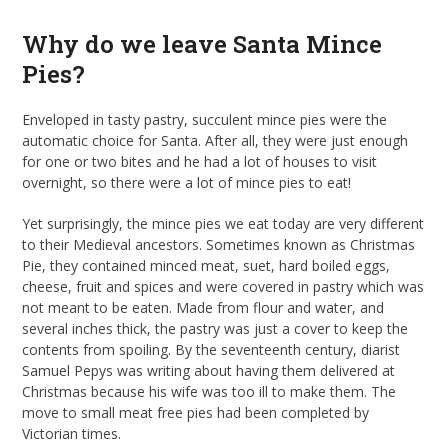
Why do we leave Santa Mince
Pies?
Enveloped in tasty pastry, succulent mince pies were the
automatic choice for Santa. After all, they were just enough
for one or two bites and he had a lot of houses to visit
overnight, so there were a lot of mince pies to eat!
Yet surprisingly, the mince pies we eat today are very different
to their Medieval ancestors. Sometimes known as Christmas
Pie, they contained minced meat, suet, hard boiled eggs,
cheese, fruit and spices and were covered in pastry which was
not meant to be eaten. Made from flour and water, and
several inches thick, the pastry was just a cover to keep the
contents from spoiling. By the seventeenth century, diarist
Samuel Pepys was writing about having them delivered at
Christmas because his wife was too ill to make them. The
move to small meat free pies had been completed by
Victorian times.