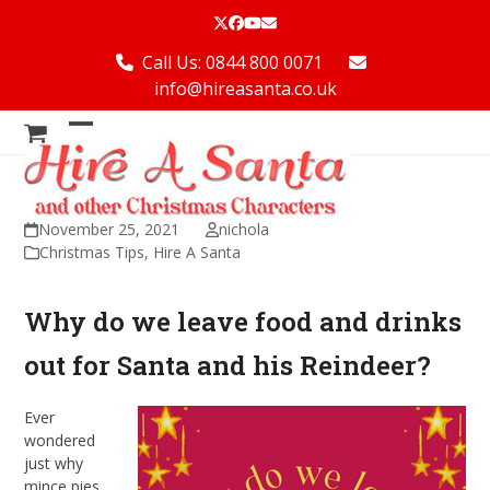
Skip
Twitter
Facebook
YouTube
Email
to
content
Call Us: 0844 800 0071
info@hireasanta.co.uk
Open
Close
mobile
mobile
menu
menu
November 25, 2021
nichola
Christmas Tips
,
Hire A Santa
Why do we leave food and drinks
out for Santa and his Reindeer?
Ever
wondered
just why
mince pies