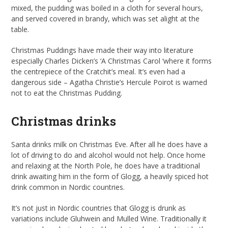
mixed, the pudding was boiled in a cloth for several hours,
and served covered in brandy, which was set alight at the
table.
Christmas Puddings have made their way into literature
especially Charles Dicken’s ‘A Christmas Carol ‘where it forms
the centrepiece of the Cratchit’s meal. It’s even had a
dangerous side – Agatha Christie’s Hercule Poirot is warned
not to eat the Christmas Pudding.
Christmas drinks
Santa drinks milk on Christmas Eve. After all he does have a
lot of driving to do and alcohol would not help. Once home
and relaxing at the North Pole, he does have a traditional
drink awaiting him in the form of Glogg, a heavily spiced hot
drink common in Nordic countries.
It’s not just in Nordic countries that Glogg is drunk as
variations include Gluhwein and Mulled Wine. Traditionally it