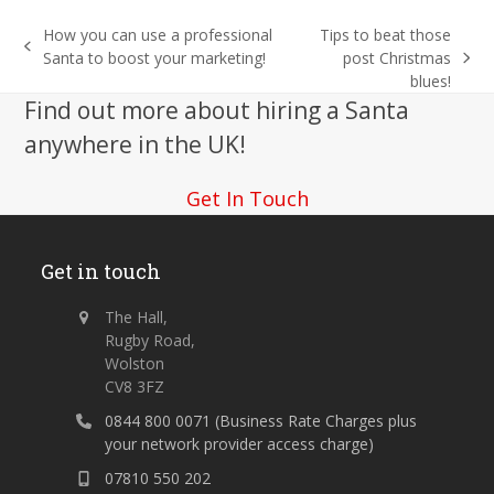
How you can use a professional
Tips to beat those
previous
Santa to boost your marketing!
post Christmas
next
post:
blues!
post:
Find out more about hiring a Santa
anywhere in the UK!
Get In Touch
Get in touch
The Hall,
Rugby Road,
Wolston
CV8 3FZ
0844 800 0071 (Business Rate Charges plus
your network provider access charge)
07810 550 202