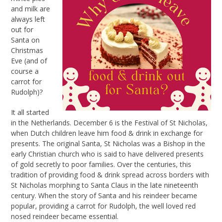
and milk are
always left
out for
Santa on
Christmas
Eve (and of
course a
carrot for
Rudolph)?
It all started
in the Netherlands. December 6 is the Festival of St Nicholas,
when Dutch children leave him food & drink in exchange for
presents. The original Santa, St Nicholas was a Bishop in the
early Christian church who is said to have delivered presents
of gold secretly to poor families. Over the centuries, this
tradition of providing food & drink spread across borders with
St Nicholas morphing to Santa Claus in the late nineteenth
century. When the story of Santa and his reindeer became
popular, providing a carrot for Rudolph, the well loved red
nosed reindeer became essential.