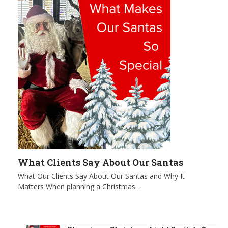
What Clients Say About Our Santas
What Our Clients Say About Our Santas and Why It
Matters When planning a Christmas…