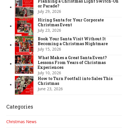
Planning a Christmas Light Switch-On
or Parade?
July 29, 2026
Hiring Santa for Your Corporate
Christmas Event
July 23, 2026
Book Your Santa Visit Without It
Becoming a Christmas Nightmare
July 15, 2026
What Makes a Great Santa Event?
Lessons From Years of Christmas
Experiences
July 10, 2026
How to Turn Footfall into Sales This
Christmas
June 23, 2026
Categories
Christmas News