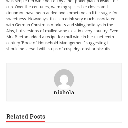
was simple red wine heated by a hot poker placed inside the
cup. Over the centuries, warming spices like cloves and
cinnamon have been added and sometimes a little sugar for
sweetness. Nowadays, this is a drink very much associated
with German Christmas markets and skiing holidays in the
Alps, but versions of mulled wine exist in every country. Even
Mrs Beeton added a recipe for mull wine in her nineteenth
century ‘Book of Household Management’ suggesting it
should be served with strips of crisp dry toast or biscuits.
nichola
Related Posts