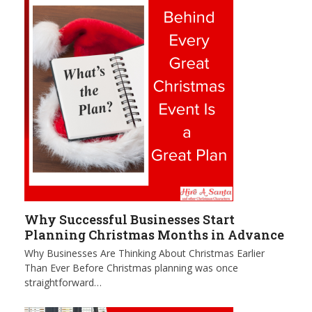
Why Successful Businesses Start
Planning Christmas Months in Advance
Why Businesses Are Thinking About Christmas Earlier
Than Ever Before Christmas planning was once
straightforward…