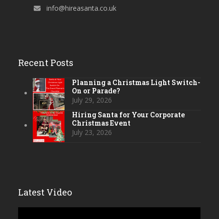
info@hireasanta.co.uk
Recent Posts
Planning a Christmas Light Switch-
On or Parade?
July 29, 2026
Hiring Santa for Your Corporate
Christmas Event
July 23, 2026
Latest Video
Video