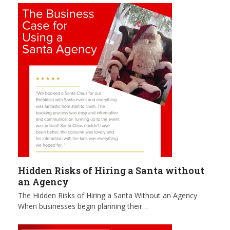
Hidden Risks of Hiring a Santa without
an Agency
The Hidden Risks of Hiring a Santa Without an Agency
When businesses begin planning their…