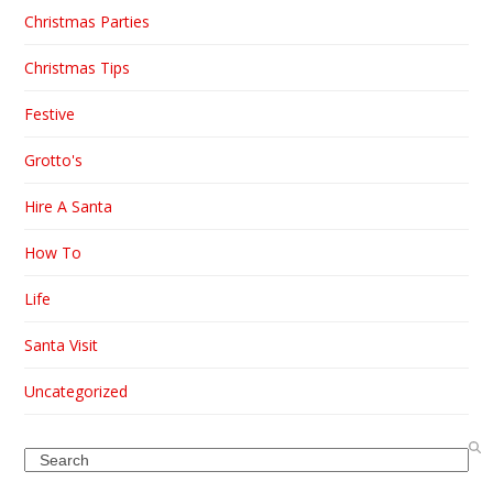
Christmas Parties
Christmas Tips
Festive
Grotto's
Hire A Santa
How To
Life
Santa Visit
Uncategorized
Search