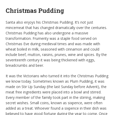
Christmas Pudding
Santa also enjoys his Christmas Pudding. It’s not just
mincemeat that has changed dramatically over the centuries.
Christmas Pudding has also undergone a massive
transformation. Frumenty was a staple food served on
Christmas Eve during medieval times and was made with
wheat boiled in milk, seasoned with cinnamon and could
include beef, mutton, raisins, prunes, wine and spices. By the
seventeenth century it was being thickened with eggs,
breadcrumbs and beer.
It was the Victorians who turned it into the Christmas Pudding
we know today. Sometimes known as Plum Pudding, it was
made on Stir Up Sunday (the last Sunday before Advent), the
meat free ingredients were placed into a bowl and stirred.
Every member of the family took part in the stirring, making
secret wishes. Small coins, known as sixpence, were often
added as a treat. Whoever found a sixpence in their dish was
believed to have good fortune during the year to come. Once