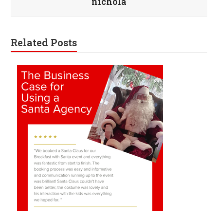
nichola
Related Posts