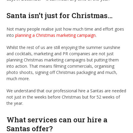
Santa isn’t just for Christmas…
Not many people realise just how much time and effort goes
into
planning a Christmas marketing campaign
.
Whilst the rest of us are still enjoying the summer sunshine
and cocktails, marketing and PR companies are not just
planning Christmas marketing campaigns but putting them
into action. That means filming commercials, organising
photo shoots, signing off Christmas packaging and much,
much more.
We understand that our professional hire a Santas are needed
not just in the weeks before Christmas but for 52 weeks of
the year.
What services can our hire a
Santas offer?