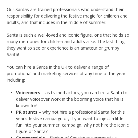
Our Santas are trained professionals who understand their
responsibility for delivering the festive magic for children and
adults, and that includes in the middle of summer.
Santa is such a well-loved and iconic figure, one that holds so
many memories for children and adults alike. The last thing
they want to see or experience is an amateur or grumpy
Santa!
You can hire a Santa in the UK to deliver a range of
promotional and marketing services at any time of the year
including:
Voiceovers
– as trained actors, you can hire a Santa to
deliver voiceover work in the booming voice that he is
known for!
PR stunts
– why not hire a professional Santa for this
year’s festive campaign or, if you want to inject a little
fun into your summer, campaign, why not hire the iconic
figure of Santa?
Commercials
– filming of Christmas commercials