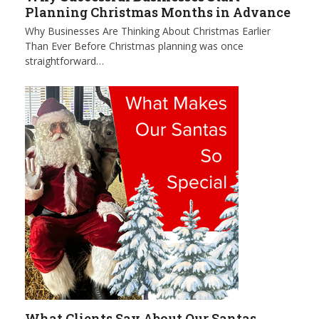
Planning Christmas Months in Advance
Why Businesses Are Thinking About Christmas Earlier
Than Ever Before Christmas planning was once
straightforward…
What Clients Say About Our Santas