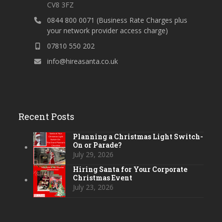
CV8 3FZ
0844 800 0071 (Business Rate Charges plus
your network provider access charge)
07810 550 202
info@hireasanta.co.uk
Recent Posts
Planning a Christmas Light Switch-
On or Parade?
July 29, 2026
Hiring Santa for Your Corporate
Christmas Event
July 23, 2026