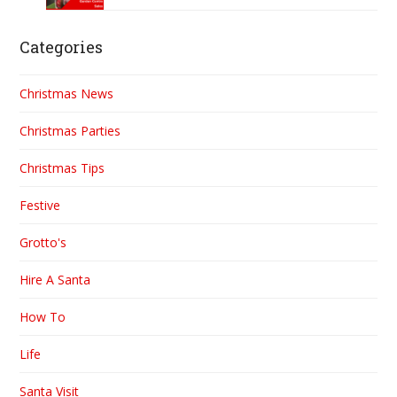
Categories
Christmas News
Christmas Parties
Christmas Tips
Festive
Grotto's
Hire A Santa
How To
Life
Santa Visit