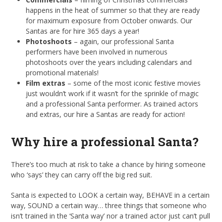
happens in the heat of summer so that they are ready
for maximum exposure from October onwards. Our
Santas are for hire 365 days a year!
Photoshoots
– again, our professional Santa
performers have been involved in numerous
photoshoots over the years including calendars and
promotional materials!
Film extras
– some of the most iconic festive movies
just wouldn’t work if it wasn’t for the sprinkle of magic
and a professional Santa performer. As trained actors
and extras, our hire a Santas are ready for action!
Why hire a professional Santa?
There’s too much at risk to take a chance by hiring someone
who ‘says’ they can carry off the big red suit.
Santa is expected to LOOK a certain way, BEHAVE in a certain
way, SOUND a certain way… three things that someone who
isn’t trained in the ‘Santa way’ nor a trained actor just can’t pull