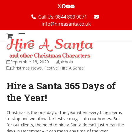
Skip
Twitter
Facebook
YouTube
Email
to
content
Call Us: 0844 800 0071
info@hireasanta.co.uk
Open
Close
mobile
mobile
menu
menu
September 18, 2020
nichola
Christmas News
,
Festive
,
Hire A Santa
Hire a Santa 365 Days of
the Year!
Christmas is the one day of the year when everything seems
to stop and we allow the festive magic into our homes. But
for our clients, the need to hire a Santa doesn’t just mean the
days in December – it can mean any time of the year.