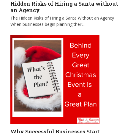
Hidden Risks of Hiring a Santa without
an Agency
The Hidden Risks of Hiring a Santa Without an Agency
When businesses begin planning their…
Why Successful Businesses Start