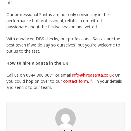
off.
Our professional Santas are not only convincing in their
performance but professional, reliable, committed,
passionate about the festive season and vetted.
With enhanced DBS checks, our professional Santas are the
best (even if we do say so ourselves) but you’re welcome to
put us to the test.
How to hire a Santa in the UK
Call us on 0844 800 0071 or email
info@hireasanta.co.uk
Or
you could hop on over to our
contact form
, fill in your details
and send it to our team.