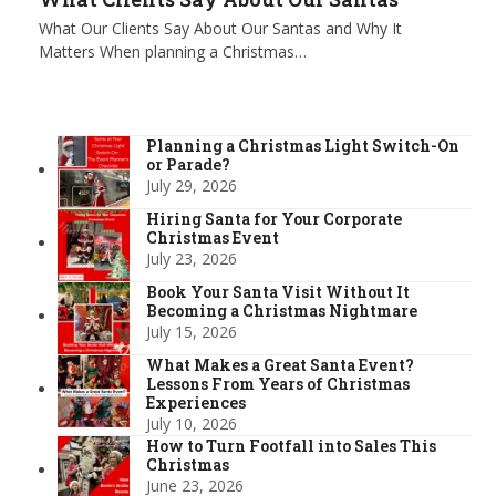
What Our Clients Say About Our Santas and Why It
Matters When planning a Christmas…
Planning a Christmas Light Switch-On
or Parade?
July 29, 2026
Hiring Santa for Your Corporate
Christmas Event
July 23, 2026
Book Your Santa Visit Without It
Becoming a Christmas Nightmare
July 15, 2026
What Makes a Great Santa Event?
Lessons From Years of Christmas
Experiences
July 10, 2026
How to Turn Footfall into Sales This
Christmas
June 23, 2026