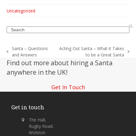
Uncategorized
Search
Santa – Questions
Acting Out Santa – What it Takes
previous
next
and Answers
to be a Great Santa
post:
post:
Find out more about hiring a Santa
anywhere in the UK!
Get In Touch
Get in touch
The Hall,
Rugby Road,
Wolston