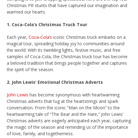
Christmas PR stunts that have captured our imagination and
warmed our hearts.
1. Coca-Cola’s Christmas Truck Tour
Each year,
Coca-Cola’s
iconic Christmas truck embarks on a
magical tour, spreading holiday joy to communities around
the world. With its twinkling lights, festive music, and free
samples of Coca-Cola, the Christmas truck tour has become
a beloved tradition that brings people together and captures
the spirit of the season.
2. John Lewis’ Emotional Christmas Adverts
John Lewis
has become synonymous with heartwarming
Christmas adverts that tug at the heartstrings and spark
conversation. From the iconic “Man on the Moon” to the
heartwarming tale of “The Bear and the Hare,” John Lewis’
Christmas adverts are eagerly anticipated each year, capturing
the magic of the season and reminding us of the importance
of love, family, and togetherness.