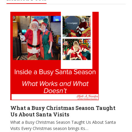
What a Busy Christmas Season Taught
Us About Santa Visits
What a Busy Christmas Season Taught Us About Santa
Visits Every Christmas season brings its…