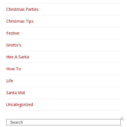
Christmas Parties
Christmas Tips
Festive
Grotto's
Hire A Santa
How To
Life
Santa Visit
Uncategorized
Search