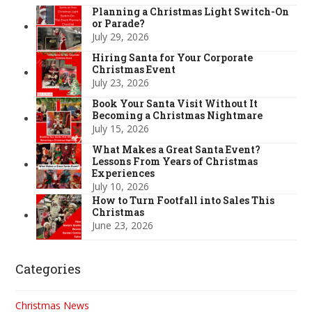
Planning a Christmas Light Switch-On
or Parade?
July 29, 2026
Hiring Santa for Your Corporate
Christmas Event
July 23, 2026
Book Your Santa Visit Without It
Becoming a Christmas Nightmare
July 15, 2026
What Makes a Great Santa Event?
Lessons From Years of Christmas
Experiences
July 10, 2026
How to Turn Footfall into Sales This
Christmas
June 23, 2026
Categories
Christmas News