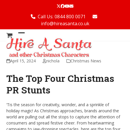
Skip
Twitter
Facebook
YouTube
Email
to
content
Call Us: 0844 800 0071
info@hireasanta.co.uk
Open
Close
mobile
mobile
menu
menu
April 15, 2024
nichola
Christmas News
The Top Four Christmas
PR Stunts
‘Tis the season for creativity, wonder, and a sprinkle of
holiday magic! As Christmas approaches, brands around the
world are pulling out all the stops to capture the attention of
consumers and spread festive cheer. From heartwarming
campaigns to jaw-dropping spectacles, here are the top four