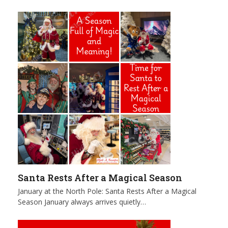
Santa Rests After a Magical Season
January at the North Pole: Santa Rests After a Magical
Season January always arrives quietly…