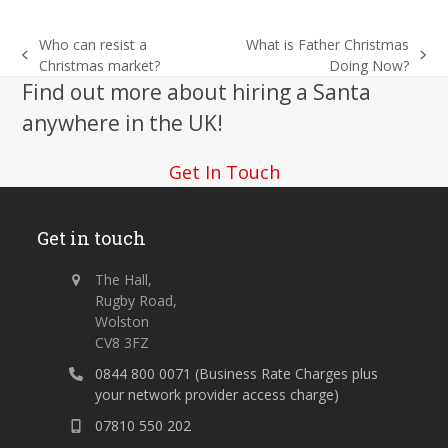
Who can resist a
What is Father Christmas
previous
next
Christmas market?
Doing Now?
post:
post:
Find out more about hiring a Santa
anywhere in the UK!
Get In Touch
Get in touch
The Hall,
Rugby Road,
Wolston
CV8 3FZ
0844 800 0071 (Business Rate Charges plus
your network provider access charge)
07810 550 202