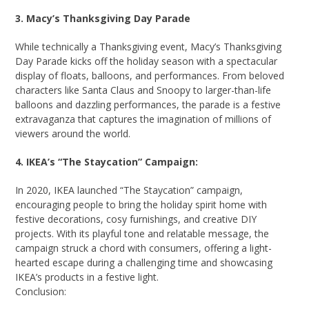
3. Macy’s Thanksgiving Day Parade
While technically a Thanksgiving event, Macy’s Thanksgiving
Day Parade kicks off the holiday season with a spectacular
display of floats, balloons, and performances. From beloved
characters like Santa Claus and Snoopy to larger-than-life
balloons and dazzling performances, the parade is a festive
extravaganza that captures the imagination of millions of
viewers around the world.
4. IKEA’s “The Staycation” Campaign:
In 2020, IKEA launched “The Staycation” campaign,
encouraging people to bring the holiday spirit home with
festive decorations, cosy furnishings, and creative DIY
projects. With its playful tone and relatable message, the
campaign struck a chord with consumers, offering a light-
hearted escape during a challenging time and showcasing
IKEA’s products in a festive light.
Conclusion: