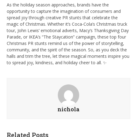
As the holiday season approaches, brands have the
opportunity to capture the imagination of consumers and
spread joy through creative PR stunts that celebrate the
magic of Christmas. Whether it’s Coca-Cola’s Christmas truck
tour, John Lewis’ emotional adverts, Macy’s Thanksgiving Day
Parade, or IKEA’s “The Staycation” campaign, these top four
Christmas PR stunts remind us of the power of storytelling,
community, and the spirit of the season. So, as you deck the
halls and trim the tree, let these magical moments inspire you
to spread joy, kindness, and holiday cheer to all. ✨
nichola
Related Posts