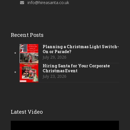
info@hireasanta.co.uk
Recent Posts
Planning a Christmas Light Switch-
On or Parade?
July 29, 2026
Hiring Santa for Your Corporate
Christmas Event
July 23, 2026
Latest Video
Video
Player