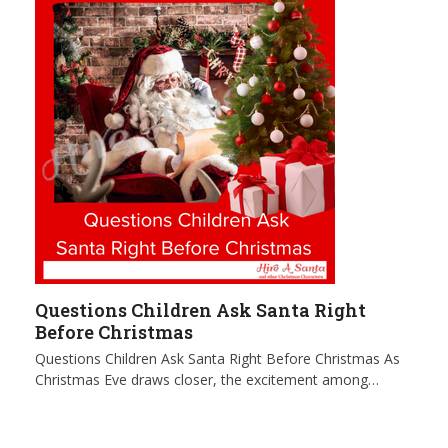
Questions Children Ask Santa Right
Before Christmas
Questions Children Ask Santa Right Before Christmas As
Christmas Eve draws closer, the excitement among…