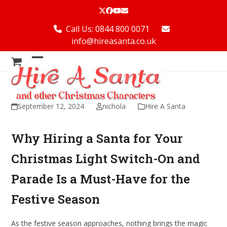
Skip
Twitter
Facebook
YouTube
Email
to
content
Call Us: 0844 800 0071
info@hireasanta.co.uk
Open
Close
mobile
mobile
menu
menu
September 12, 2024
nichola
Hire A Santa
Why Hiring a Santa for Your
Christmas Light Switch-On and
Parade Is a Must-Have for the
Festive Season
As the festive season approaches, nothing brings the magic