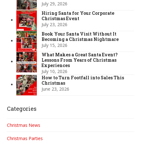
July 29, 2026
Hiring Santa for Your Corporate
Christmas Event
July 23, 2026
Book Your Santa Visit Without It
Becoming a Christmas Nightmare
July 15, 2026
What Makes a Great Santa Event?
Lessons From Years of Christmas
Experiences
July 10, 2026
How to Turn Footfall into Sales This
Christmas
June 23, 2026
Categories
Christmas News
Christmas Parties