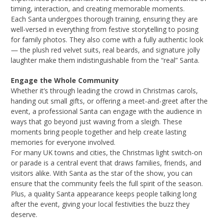
timing, interaction, and creating memorable moments.
Each Santa undergoes thorough training, ensuring they are
well-versed in everything from festive storytelling to posing
for family photos. They also come with a fully authentic look
— the plush red velvet suits, real beards, and signature jolly
laughter make them indistinguishable from the “real” Santa.
Engage the Whole Community
Whether it’s through leading the crowd in Christmas carols,
handing out small gifts, or offering a meet-and-greet after the
event, a professional Santa can engage with the audience in
ways that go beyond just waving from a sleigh. These
moments bring people together and help create lasting
memories for everyone involved.
For many UK towns and cities, the Christmas light switch-on
or parade is a central event that draws families, friends, and
visitors alike. With Santa as the star of the show, you can
ensure that the community feels the full spirit of the season.
Plus, a quality Santa appearance keeps people talking long
after the event, giving your local festivities the buzz they
deserve.