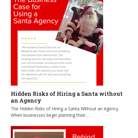
Hidden Risks of Hiring a Santa without
an Agency
The Hidden Risks of Hiring a Santa Without an Agency
When businesses begin planning their…