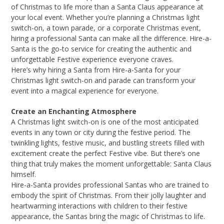
of Christmas to life more than a Santa Claus appearance at
your local event. Whether you’re planning a Christmas light
switch-on, a town parade, or a corporate Christmas event,
hiring a professional Santa can make all the difference. Hire-a-
Santa is the go-to service for creating the authentic and
unforgettable Festive experience everyone craves.
Here’s why hiring a Santa from Hire-a-Santa for your
Christmas light switch-on and parade can transform your
event into a magical experience for everyone.
Create an Enchanting Atmosphere
A Christmas light switch-on is one of the most anticipated
events in any town or city during the festive period. The
twinkling lights, festive music, and bustling streets filled with
excitement create the perfect Festive vibe. But there’s one
thing that truly makes the moment unforgettable: Santa Claus
himself.
Hire-a-Santa provides professional Santas who are trained to
embody the spirit of Christmas. From their jolly laughter and
heartwarming interactions with children to their festive
appearance, the Santas bring the magic of Christmas to life.