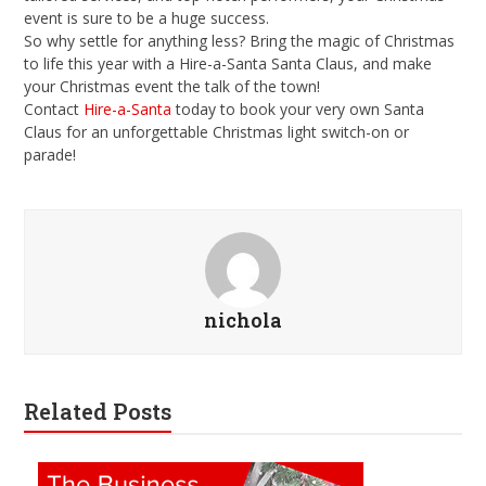
event is sure to be a huge success.
So why settle for anything less? Bring the magic of Christmas
to life this year with a Hire-a-Santa Santa Claus, and make
your Christmas event the talk of the town!
Contact
Hire-a-Santa
today to book your very own Santa
Claus for an unforgettable Christmas light switch-on or
parade!
nichola
Related Posts