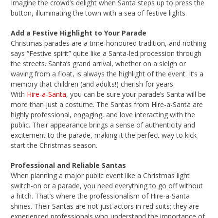
Imagine the crowd’s delight when Santa steps up to press the
button, illuminating the town with a sea of festive lights.
Add a Festive Highlight to Your Parade
Christmas parades are a time-honoured tradition, and nothing
says “Festive spirit” quite like a Santa-led procession through
the streets. Santa’s grand arrival, whether on a sleigh or
waving from a float, is always the highlight of the event. It’s a
memory that children (and adults!) cherish for years.
With
Hire-a-Santa
, you can be sure your parade’s Santa will be
more than just a costume. The Santas from Hire-a-Santa are
highly professional, engaging, and love interacting with the
public. Their appearance brings a sense of authenticity and
excitement to the parade, making it the perfect way to kick-
start the Christmas season.
Professional and Reliable Santas
When planning a major public event like a Christmas light
switch-on or a parade, you need everything to go off without
a hitch. That’s where the professionalism of Hire-a-Santa
shines. Their Santas are not just actors in red suits; they are
experienced professionals who understand the importance of