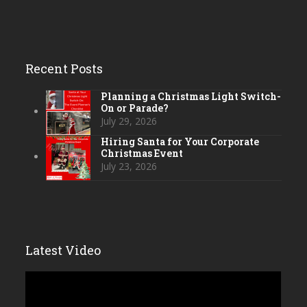
Recent Posts
Planning a Christmas Light Switch-
On or Parade?
July 29, 2026
Hiring Santa for Your Corporate
Christmas Event
July 23, 2026
Latest Video
Video
Player