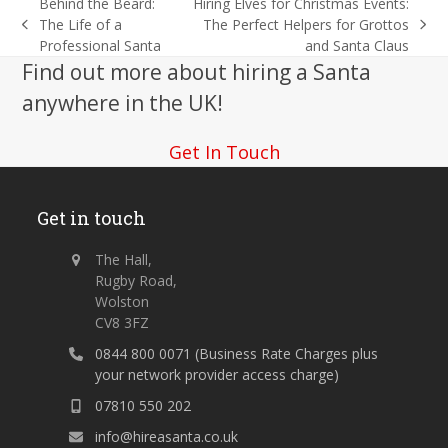
Behind the Beard:
Hiring Elves for Christmas Events:
The Life of a
The Perfect Helpers for Grottos
previous
next
Professional Santa
and Santa Claus
post:
post:
Find out more about hiring a Santa
anywhere in the UK!
Get In Touch
Get in touch
The Hall,
Rugby Road,
Wolston
CV8 3FZ
0844 800 0071 (Business Rate Charges plus
your network provider access charge)
07810 550 202
info@hireasanta.co.uk