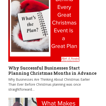
Why Successful Businesses Start
Planning Christmas Months in Advance
Why Businesses Are Thinking About Christmas Earlier
Than Ever Before Christmas planning was once
straightforward…