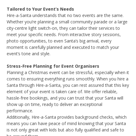
Tailored to Your Event’s Needs
Hire-a-Santa understands that no two events are the same.
Whether you’re planning a small community parade or a large
city-centre light switch-on, they can tailor their services to
meet your specific needs. From interactive story sessions,
photo opportunities, to even Santa’s big arrival, every
moment is carefully planned and executed to match your
event’s tone and style.
Stress-Free Planning for Event Organisers
Planning a Christmas event can be stressful, especially when it
comes to ensuring everything runs smoothly. When you hire a
Santa through Hire-a-Santa, you can rest assured that this key
element of your event is taken care of. We offer reliable,
hassle-free bookings, and you can trust that your Santa will
show up on time, ready to deliver an exceptional
performance.
Additionally, Hire-a-Santa provides background checks, which
means you can have peace of mind knowing that your Santa
is not only great with kids but also fully qualified and safe to