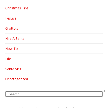
Christmas Tips
Festive
Grotto's
Hire A Santa
How To
Life
Santa Visit
Uncategorized
Search