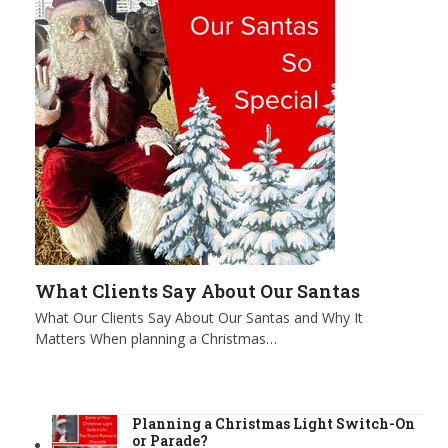
What Clients Say About Our Santas
What Our Clients Say About Our Santas and Why It
Matters When planning a Christmas…
Planning a Christmas Light Switch-On
or Parade?