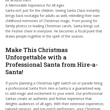
be around them.
A Memorable Experience for All Ages
Santa isn’t just for the children. Seeing Santa Claus instantly
brings back nostalgia for adults as well, rekindling their own
childhood memories of Christmas magic. From posing for
family photos to leading Christmas carols, Santa brings out
the Festive cheer in everyone. He becomes a focal point that
draws people together in the spirit of the season.
Make This Christmas
Unforgettable with a
Professional Santa from Hire-a-
Santa!
If you’re planning a Christmas light switch-on or parade hiring
a professional Santa from Hire-a-Santa is a guaranteed way
to add magic and excitement to your event. Our professional
Santas create an authentic and festive experience that
delights audiences of all ages. With their extensive experience,
tailored services, and top-notch performers, your Christmas