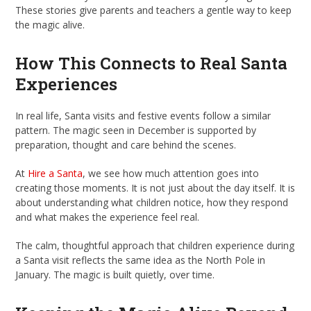
These stories give parents and teachers a gentle way to keep
the magic alive.
How This Connects to Real Santa
Experiences
In real life, Santa visits and festive events follow a similar
pattern. The magic seen in December is supported by
preparation, thought and care behind the scenes.
At
Hire a Santa
, we see how much attention goes into
creating those moments. It is not just about the day itself. It is
about understanding what children notice, how they respond
and what makes the experience feel real.
The calm, thoughtful approach that children experience during
a Santa visit reflects the same idea as the North Pole in
January. The magic is built quietly, over time.