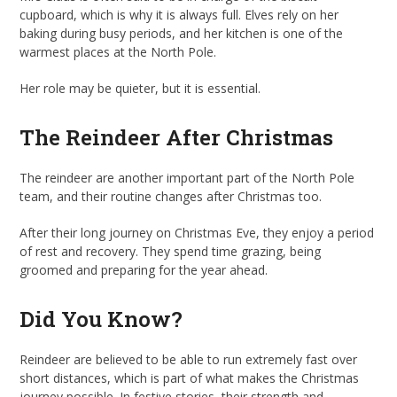
cupboard, which is why it is always full. Elves rely on her
baking during busy periods, and her kitchen is one of the
warmest places at the North Pole.
Her role may be quieter, but it is essential.
The Reindeer After Christmas
The reindeer are another important part of the North Pole
team, and their routine changes after Christmas too.
After their long journey on Christmas Eve, they enjoy a period
of rest and recovery. They spend time grazing, being
groomed and preparing for the year ahead.
Did You Know?
Reindeer are believed to be able to run extremely fast over
short distances, which is part of what makes the Christmas
journey possible. In festive stories, their strength and