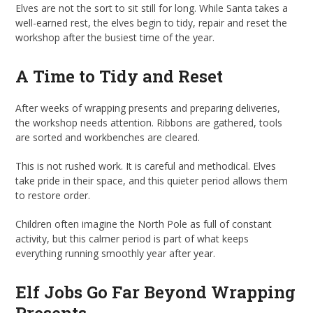
Elves are not the sort to sit still for long. While Santa takes a
well-earned rest, the elves begin to tidy, repair and reset the
workshop after the busiest time of the year.
A Time to Tidy and Reset
After weeks of wrapping presents and preparing deliveries,
the workshop needs attention. Ribbons are gathered, tools
are sorted and workbenches are cleared.
This is not rushed work. It is careful and methodical. Elves
take pride in their space, and this quieter period allows them
to restore order.
Children often imagine the North Pole as full of constant
activity, but this calmer period is part of what keeps
everything running smoothly year after year.
Elf Jobs Go Far Beyond Wrapping