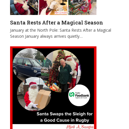
Santa Rests After a Magical Season
January at the North Pole: Santa Rests After a Magical
Season January always arrives quietly…