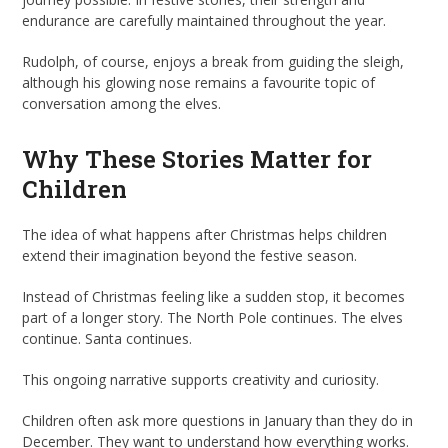
endurance are carefully maintained throughout the year.
Rudolph, of course, enjoys a break from guiding the sleigh,
although his glowing nose remains a favourite topic of
conversation among the elves.
Why These Stories Matter for
Children
The idea of what happens after Christmas helps children
extend their imagination beyond the festive season.
Instead of Christmas feeling like a sudden stop, it becomes
part of a longer story. The North Pole continues. The elves
continue. Santa continues.
This ongoing narrative supports creativity and curiosity.
Children often ask more questions in January than they do in
December. They want to understand how everything works.