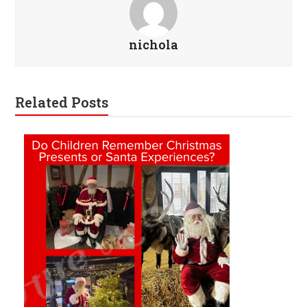
nichola
Related Posts