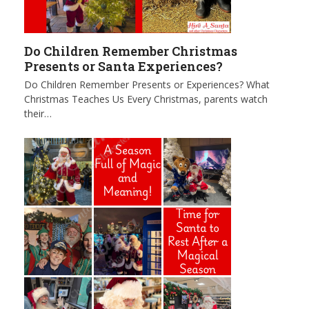
Do Children Remember Christmas
Presents or Santa Experiences?
Do Children Remember Presents or Experiences? What
Christmas Teaches Us Every Christmas, parents watch
their…