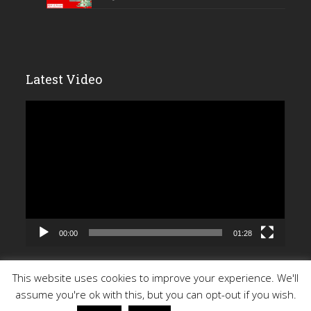
Latest Video
Video
Player
00:00
01:28
This website uses cookies to improve your experience. We'll
assume you're ok with this, but you can opt-out if you wish.
Copyright 2026 - All Rights Reserved |
Privacy Policy
| Site by