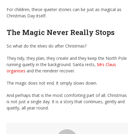
For children, these quieter stories can be just as magical as
Christmas Day itself.
The Magic Never Really Stops
So what do the elves do after Christmas?
They tidy, they plan, they create and they keep the North Pole
running quietly in the background. Santa rests,
Mrs Claus
organises
and the reindeer recover.
The magic does not end. It simply slows down.
And perhaps that is the most comforting part of all. Christmas
is not just a single day. It is a story that continues, gently and
quietly, all year round.