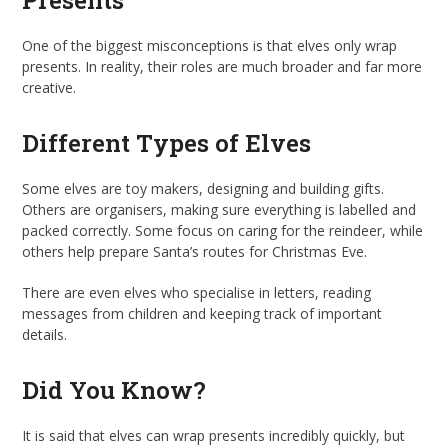
Presents
One of the biggest misconceptions is that elves only wrap
presents. In reality, their roles are much broader and far more
creative.
Different Types of Elves
Some elves are toy makers, designing and building gifts.
Others are organisers, making sure everything is labelled and
packed correctly. Some focus on caring for the reindeer, while
others help prepare Santa’s routes for Christmas Eve.
There are even elves who specialise in letters, reading
messages from children and keeping track of important
details.
Did You Know?
It is said that elves can wrap presents incredibly quickly, but