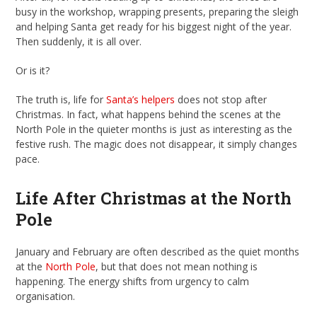
busy in the workshop, wrapping presents, preparing the sleigh
and helping Santa get ready for his biggest night of the year.
Then suddenly, it is all over.
Or is it?
The truth is, life for
Santa’s helpers
does not stop after
Christmas. In fact, what happens behind the scenes at the
North Pole in the quieter months is just as interesting as the
festive rush. The magic does not disappear, it simply changes
pace.
Life After Christmas at the North
Pole
January and February are often described as the quiet months
at the
North Pole
, but that does not mean nothing is
happening. The energy shifts from urgency to calm
organisation.