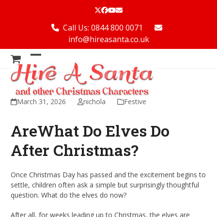
Skip
Twitter
Facebook
YouTube
Email
to
content
Call Us: 0844 800 0071
info@hireasanta.co.uk
Open
Close
mobile
mobile
menu
menu
March 31, 2026
nichola
Festive
AreWhat Do Elves Do
After Christmas?
Once Christmas Day has passed and the excitement begins to
settle, children often ask a simple but surprisingly thoughtful
question. What do the elves do now?
After all, for weeks leading up to Christmas, the elves are