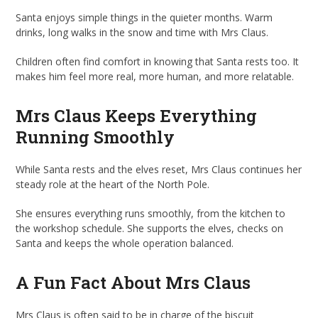
Santa enjoys simple things in the quieter months. Warm
drinks, long walks in the snow and time with Mrs Claus.
Children often find comfort in knowing that Santa rests too. It
makes him feel more real, more human, and more relatable.
Mrs Claus Keeps Everything
Running Smoothly
While Santa rests and the elves reset, Mrs Claus continues her
steady role at the heart of the North Pole.
She ensures everything runs smoothly, from the kitchen to
the workshop schedule. She supports the elves, checks on
Santa and keeps the whole operation balanced.
A Fun Fact About Mrs Claus
Mrs Claus is often said to be in charge of the biscuit