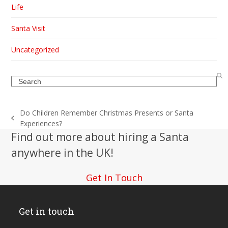
Life
Santa Visit
Uncategorized
Search
Do Children Remember Christmas Presents or Santa
previous
Experiences?
post:
Find out more about hiring a Santa
anywhere in the UK!
Get In Touch
Get in touch