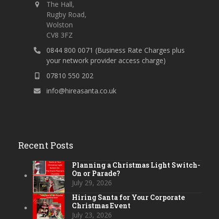
The Hall,
Rugby Road,
Wolston
CV8 3FZ
0844 800 0071 (Business Rate Charges plus
your network provider access charge)
07810 550 202
info@hireasanta.co.uk
Recent Posts
Planning a Christmas Light Switch-
On or Parade?
July 29, 2026
Hiring Santa for Your Corporate
Christmas Event
July 23, 2026