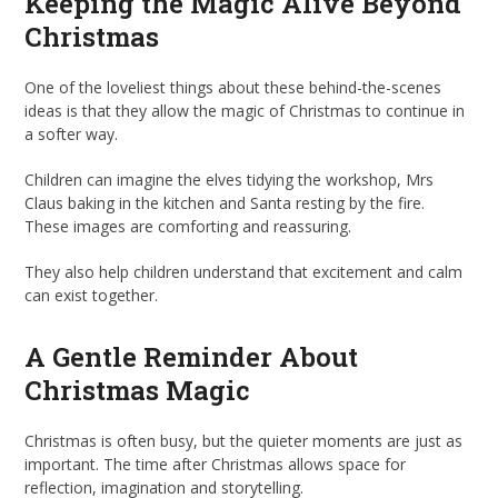
Keeping the Magic Alive Beyond
Christmas
One of the loveliest things about these behind-the-scenes
ideas is that they allow the magic of Christmas to continue in
a softer way.
Children can imagine the elves tidying the workshop, Mrs
Claus baking in the kitchen and Santa resting by the fire.
These images are comforting and reassuring.
They also help children understand that excitement and calm
can exist together.
A Gentle Reminder About
Christmas Magic
Christmas is often busy, but the quieter moments are just as
important. The time after Christmas allows space for
reflection, imagination and storytelling.