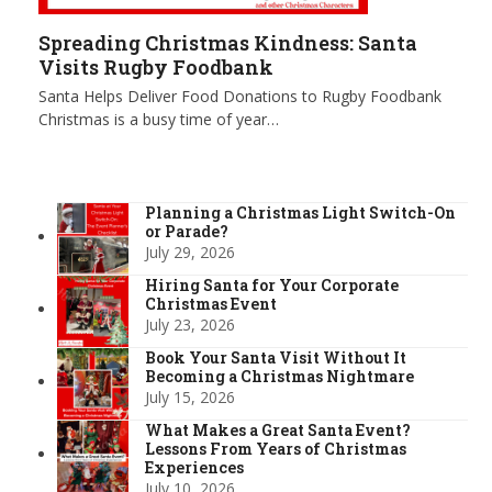
Spreading Christmas Kindness: Santa
Visits Rugby Foodbank
Santa Helps Deliver Food Donations to Rugby Foodbank
Christmas is a busy time of year…
Planning a Christmas Light Switch-On
or Parade?
July 29, 2026
Hiring Santa for Your Corporate
Christmas Event
July 23, 2026
Book Your Santa Visit Without It
Becoming a Christmas Nightmare
July 15, 2026
What Makes a Great Santa Event?
Lessons From Years of Christmas
Experiences
July 10, 2026