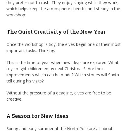
they prefer not to rush. They enjoy singing while they work,
which helps keep the atmosphere cheerful and steady in the
workshop.
The Quiet Creativity of the New Year
Once the workshop is tidy, the elves begin one of their most
important tasks. Thinking.
This is the time of year when new ideas are explored. What
toys might children enjoy next Christmas? Are their
improvements which can be made? Which stories will Santa
tell during his visits?
Without the pressure of a deadline, elves are free to be
creative.
A Season for New Ideas
Spring and early summer at the North Pole are all about