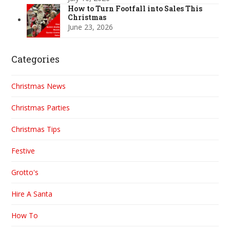
How to Turn Footfall into Sales This
Christmas
June 23, 2026
Categories
Christmas News
Christmas Parties
Christmas Tips
Festive
Grotto's
Hire A Santa
How To