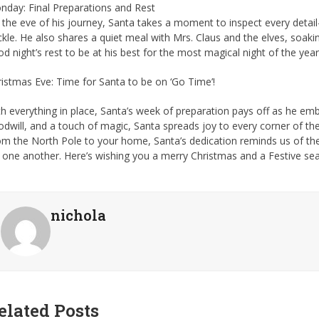
nday: Final Preparations and Rest
the eve of his journey, Santa takes a moment to inspect every detail—
kle. He also shares a quiet meal with Mrs. Claus and the elves, soaking
d night’s rest to be at his best for the most magical night of the year
istmas Eve: Time for Santa to be on ‘Go Time’!
h everything in place, Santa’s week of preparation pays off as he em
dwill, and a touch of magic, Santa spreads joy to every corner of the
om the North Pole to your home, Santa’s dedication reminds us of t
 one another. Here’s wishing you a merry Christmas and a Festive sea
nichola
elated Posts