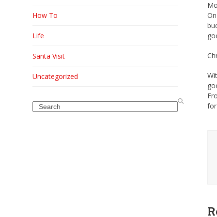
Mo
How To
On 
buc
Life
goo
Chr
Santa Visit
Wit
Uncategorized
goo
Fr
Search
for
R