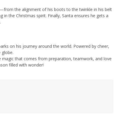
from the alignment of his boots to the twinkle in his belt
 in the Christmas spirit. Finally, Santa ensures he gets a
.
barks on his journey around the world. Powered by cheer,
 globe.
he magic that comes from preparation, teamwork, and love
son filled with wonder!