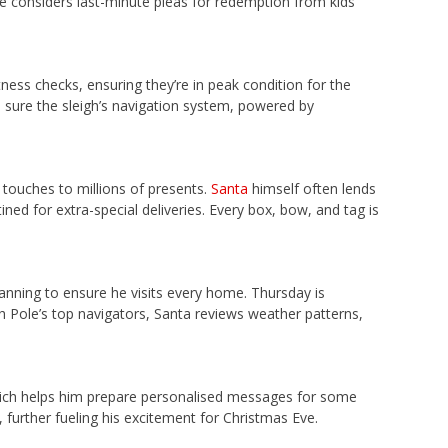
 he considers last-minute pleas for redemption from kids
fitness checks, ensuring they’re in peak condition for the
e sure the sleigh’s navigation system, powered by
 touches to millions of presents.
Santa
himself often lends
ned for extra-special deliveries. Every box, bow, and tag is
lanning to ensure he visits every home. Thursday is
h Pole’s top navigators, Santa reviews weather patterns,
hich helps him prepare personalised messages for some
 further fueling his excitement for Christmas Eve.