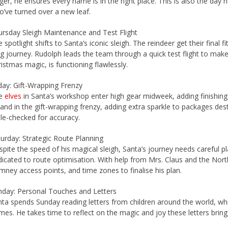
ger, he ensures every name is in the right place. This is also the day
’ve turned over a new leaf.
rsday Sleigh Maintenance and Test Flight
 spotlight shifts to Santa’s iconic sleigh. The reindeer get their final 
g journey. Rudolph leads the team through a quick test flight to mak
istmas magic, is functioning flawlessly.
day: Gift-Wrapping Frenzy
e
elves
in Santa’s workshop enter high gear midweek, adding finishing
and in the gift-wrapping frenzy, adding extra sparkle to packages desti
ple-checked for accuracy.
urday: Strategic Route Planning
pite the speed of his magical sleigh, Santa’s journey needs careful p
icated to route optimisation. With help from Mrs. Claus and the Nort
mney access points, and time zones to finalise his plan.
nday: Personal Touches and Letters
ta spends Sunday reading letters from children around the world, w
es. He takes time to reflect on the magic and joy these letters bring,