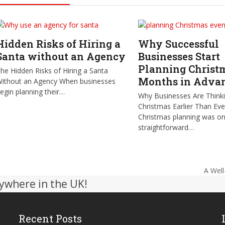
Hidden Risks of Hiring a
Why Successful
Santa without an Agency
Businesses Start
Planning Christ
he Hidden Risks of Hiring a Santa
Months in Adva
ithout an Agency When businesses
egin planning their…
Why Businesses Are Think
Christmas Earlier Than Ev
Christmas planning was o
straightforward…
A Well
next
ywhere in the UK!
post:
Recent Posts