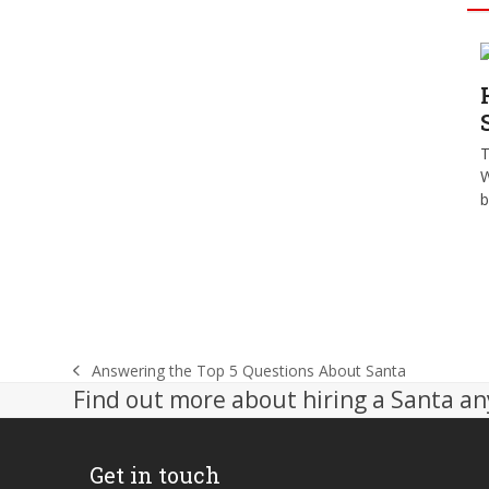
T
W
b
Answering the Top 5 Questions About Santa
previous
Find out more about hiring a Santa an
post:
Get in touch