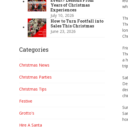
Event? Lessons From
led
Years of Christmas
who
Experiences
July 10, 2026
Thu
How to Turn Footfall into
The
Sales This Christmas
lon
June 23, 2026
Chr
Fri
Categories
Th
a h
Christmas News
tri
Christmas Parties
Sat
Des
Christmas Tips
ded
chi
Festive
Su
Grotto's
San
hom
Hire A Santa