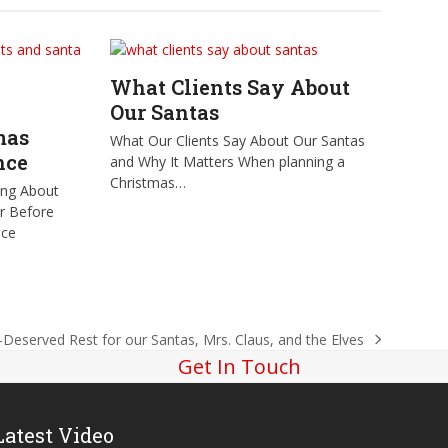
What Clients Say About
Our Santas
mas
What Our Clients Say About Our Santas
nce
and Why It Matters When planning a
Christmas…
ing About
er Before
nce
-Deserved Rest for our Santas, Mrs. Claus, and the Elves
Get In Touch
Latest Video