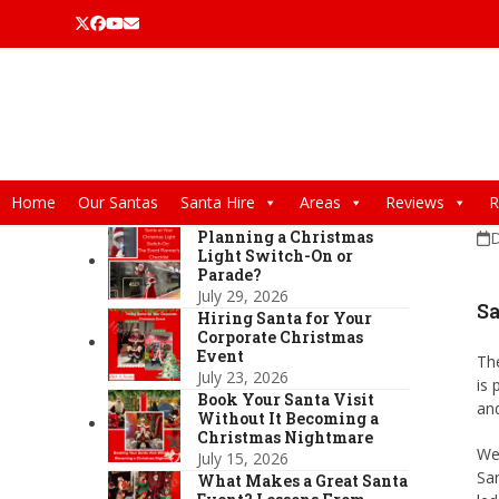
Skip
Twitter
Facebook
YouTube
Email
to
content
Home
Our Santas
Santa Hire
Areas
Reviews
R
Planning a Christmas
D
Light Switch-On or
Parade?
July 29, 2026
Sa
Hiring Santa for Your
Corporate Christmas
Event
The
July 23, 2026
is 
Book Your Santa Visit
and
Without It Becoming a
Christmas Nightmare
We
July 15, 2026
San
What Makes a Great Santa