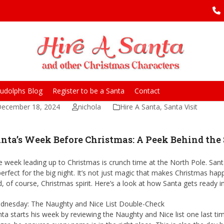
udolphs Blog
Register to be a Santa
Contact
ecember 18, 2024
nichola
Hire A Santa
,
Santa Visit
nta’s Week Before Christmas: A Peek Behind the
 week leading up to Christmas is crunch time at the North Pole. Santa
perfect for the big night. It’s not just magic that makes Christmas h
, of course, Christmas spirit. Here’s a look at how Santa gets ready 
dnesday: The Naughty and Nice List Double-Check
ta starts his week by reviewing the Naughty and Nice list one last ti