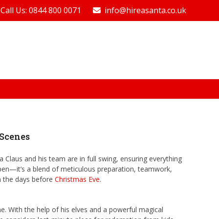
Call Us: 0844 800 0071
info@hireasanta.co.uk
 Scenes
 Claus and his team are in full swing, ensuring everything
appen—it’s a blend of meticulous preparation, teamwork,
in the days before
Christmas Eve
.
me. With the help of his elves and a powerful magical